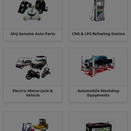
Akij Genuine Auto Parts
CNG & LPG Refueling Station
Electric Motorcycle &
Automobile Workshop
Vehicle
Equipments