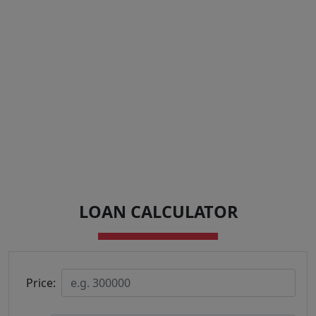
LOAN CALCULATOR
Price: