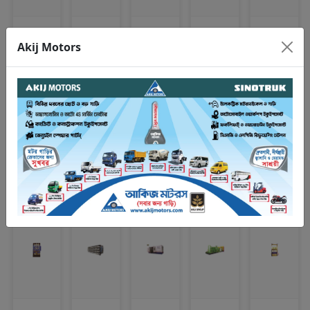
Bearing
Clutch plate
Spark plug
Looking glass
Engine mounting
Akij Motors
VIEW ALL
CNG & LPG REFUELING STATION