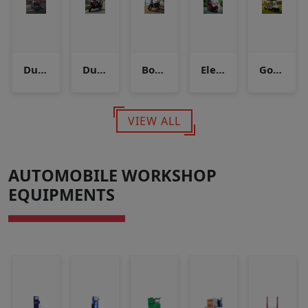
Durbar
Durdanto v6
Bondhu
Electric Vehicle Songi
Golf Cart/Club Car
VIEW ALL
AUTOMOBILE WORKSHOP
EQUIPMENTS