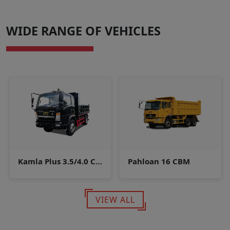
WIDE RANGE OF VEHICLES
Kamla Plus 3.5/4.0 CBM
Pahloan 16 CBM
VIEW ALL