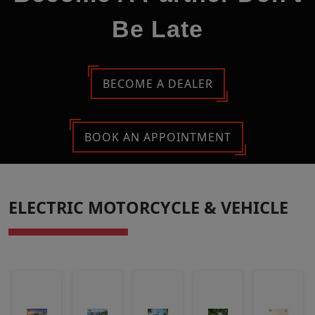
Be Late
BECOME A DEALER
BOOK AN APPOINTMENT
ELECTRIC MOTORCYCLE & VEHICLE