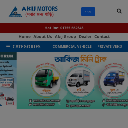
বাংলা
Hotline:
01755-662545
Home
About Us
Akij Group
Dealer
Contact
CATEGORIES
COMMERCIAL VEHICLE
PRIVATE VEHICLE
Next
Previous
Akij Motors - Leading Automobil