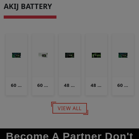
AKIJ BATTERY
60 Volt 125 Ampere
60 Volt 150 & 160 Ampere
48 Volt 90 Ampere
48 Volt 120 Ampere
60 Volt 125 Ampere
VIEW ALL
Become A Partner Don't