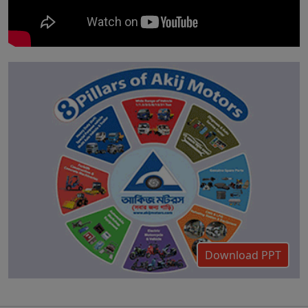
Download PPT