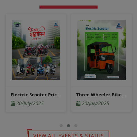
Electric Scooter Price in Bangladesh
Three Wheeler Bike Price in Bangladesh
30/July/2025
20/July/2025
VIEW ALL EVENTS & STATUS