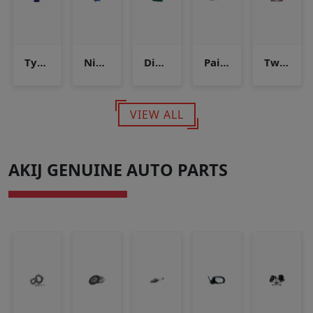
Tyre inflator
Nitrogen inflation system
Diesel Pump Testing & Servicing Machine
Paint Booth
Two Post Lift
VIEW ALL
AKIJ GENUINE AUTO PARTS