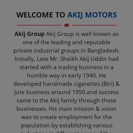
WELCOME TO
AKIJ MOTORS
Akij Group
Akij Group is well known as
one of the leading and reputable
private industrial groups in Bangladesh.
Initially, Late Mr. Sheikh Akij Uddin had
started with a trading business in a
humble way in early 1940. He
developed handmade cigarettes (Biri) &
Jute business around 1950 and success
came to the Akij family through those
businesses. His main mission & vision
was to create employment for the
population by establishing various