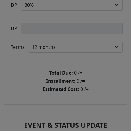
DP:
DP:
Terms:
Total Due:
0
/=
Installment:
0
/=
Estimated Cost:
0
/=
EVENT & STATUS UPDATE