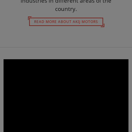
industries in different areas of the
country.
READ MORE ABOUT AKIJ MOTORS