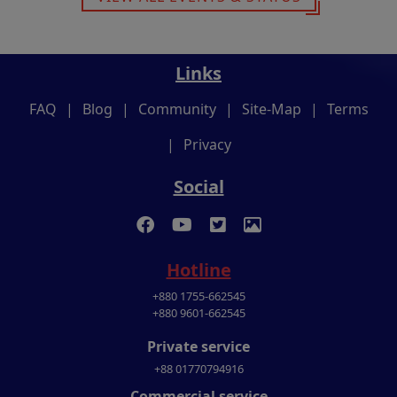
Links
FAQ
|
Blog
|
Community
|
Site-Map
|
Terms
|
Privacy
Social
Hotline
+880 1755-662545
+880 9601-662545
Private service
+88 01770794916
Commercial service