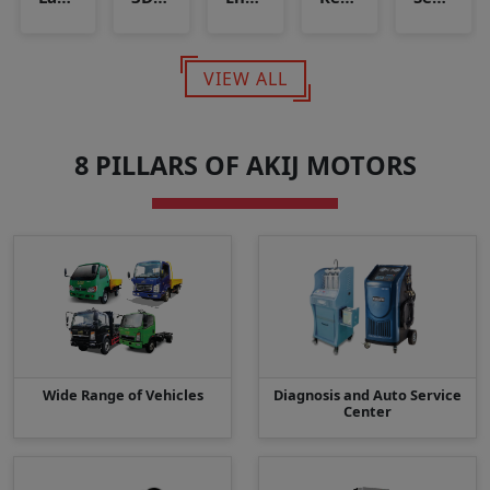
VIEW ALL
8 PILLARS OF AKIJ MOTORS
Wide Range of Vehicles
Diagnosis and Auto Service
Center