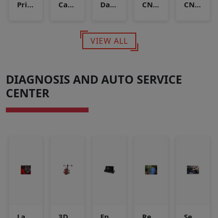
Priority fill panel
Cascade Storage
Daughter station
CNG Compressor
CNG Dispense
VIEW ALL
DIAGNOSIS AND AUTO SERVICE
CENTER
Laser Wheel Balancer
3D Wheel Alignement
Engine Scanner
Repair Job (Mechanical)
Servicing Mechanical Job