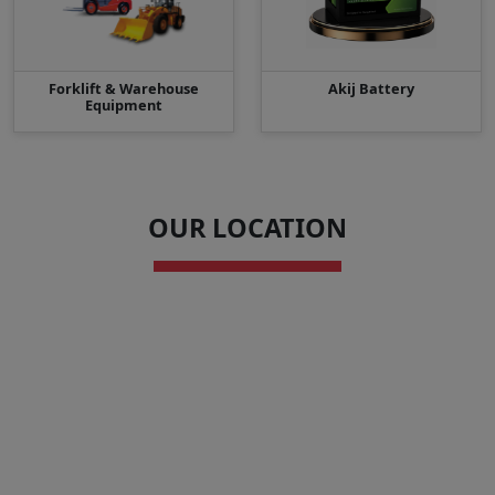
Forklift & Warehouse
Akij Battery
Equipment
OUR LOCATION