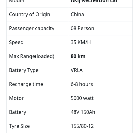
Model
Akij-Recreation car
Country of Origin
China
Passenger capacity
08 Person
Speed
35 KM/H
Max Range(loaded)
80 km
Battery Type
VRLA
Recharge time
6-8 hours
Motor
5000 watt
Battery
48V 150Ah
Tyre Size
155/80-12