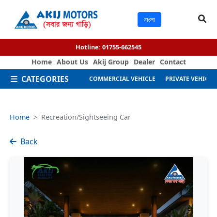
বাংলা
Hotline:
01755-662545
Home
About Us
Akij Group
Dealer
Contact
CATEGORIES
COMMERCIAL VEHICLE
PRIVATE VEHICLE
Home
Recreation/Sightseeing Car
Back