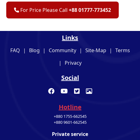
For Price Please Call
+88 01777-773452
Links
FAQ
|
Blog
|
Community
|
Site-Map
|
Terms
|
Privacy
Social
Hotline
+880 1755-662545
+880 9601-662545
Private service