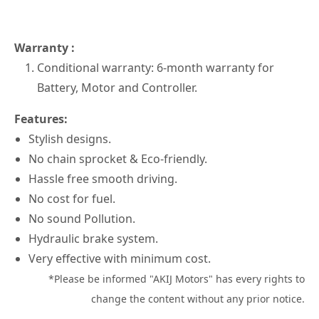
Warranty :
Conditional warranty: 6-month warranty for
Battery, Motor and Controller.
Features:
Stylish designs.
No chain sprocket & Eco-friendly.
Hassle free smooth driving.
No cost for fuel.
No sound Pollution.
Hydraulic brake system.
Very effective with minimum cost.
*Please be informed "AKIJ Motors" has every rights to
change the content without any prior notice.