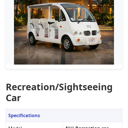
Recreation/Sightseeing
Car
Specifications