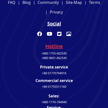
FAQ
|
Blog
|
Community
|
Site-Map
|
Terms
|
Privacy
Social
Hotline
+880 1755-662545
+880 9601-662545
Private service
+88 01770794916
Commercial service
+88 01755511160
Sales:
+880 1770-794940
Service: