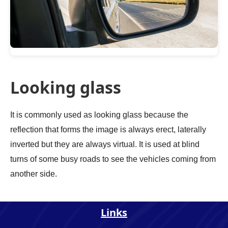
Looking glass
It is commonly used as looking glass because the
reflection that forms the image is always erect, laterally
inverted but they are always virtual. It is used at blind
turns of some busy roads to see the vehicles coming from
another side.
Links