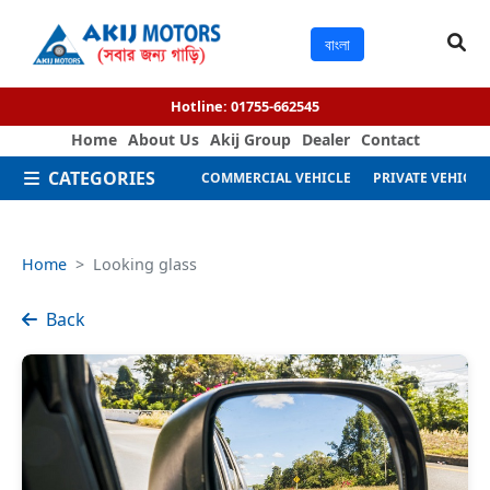
বাংলা
Hotline:
01755-662545
Home
About Us
Akij Group
Dealer
Contact
CATEGORIES
COMMERCIAL VEHICLE
PRIVATE VEHICLE
Home
Looking glass
Back