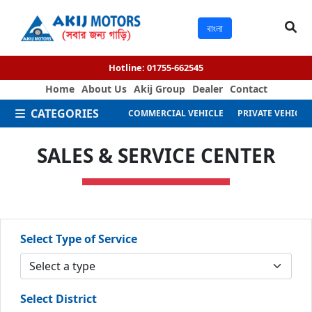
বাংলা
Hotline:
01755-662545
Home
About Us
Akij Group
Dealer
Contact
CATEGORIES
COMMERCIAL VEHICLE
PRIVATE VEHICLE
SALES & SERVICE CENTER
Select Type of Service
Select District