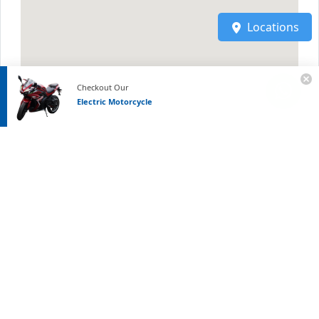
Locations
Checkout Our
Electric Motorcycle
Links
FAQ
|
Blog
|
Community
|
Site-Map
|
Terms
|
Privacy