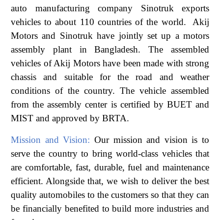
auto manufacturing company Sinotruk exports
vehicles to about 110 countries of the world. Akij
Motors and Sinotruk have jointly set up a motors
assembly plant in Bangladesh. The assembled
vehicles of Akij Motors have been made with strong
chassis and suitable for the road and weather
conditions of the country. The vehicle assembled
from the assembly center is certified by BUET and
MIST and approved by BRTA.
Mission and Vision:
Our mission and vision is to
serve the country to bring world-class vehicles that
are comfortable, fast, durable, fuel and maintenance
efficient. Alongside that, we wish to deliver the best
quality automobiles to the customers so that they can
be financially benefited to build more industries and