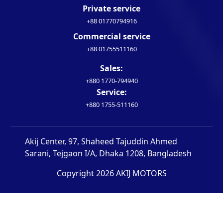
Private service
+88 01770794916
Commercial service
+88 01755511160
Sales:
+880 1770-794940
Service:
+880 1755-511160
Akij Center, 97, Shaheed Tajuddin Ahmed
Sarani, Tejgaon I/A, Dhaka 1208, Bangladesh
Copyright 2026 AKIJ MOTORS