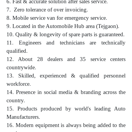
6. Fast & accurate solution after sales service.
7. Zero tolerance of over invoicing.
8. Mobile service van for emergency service.
9. Located in the Automobile Hub area (Tejgaon).
10. Quality & longevity of spare parts is guaranteed.
11. Engineers and technicians are technically
qualified.
12. About 28 dealers and 35 service centers
countrywide.
13. Skilled, experienced & qualified personnel
workforce.
14. Presence in social media & branding across the
country.
15. Products produced by world's leading Auto
Manufacturers.
16. Modern equipment is always being added to the