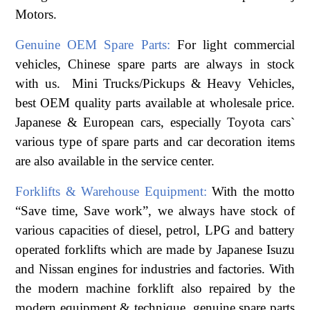
Motors.
Genuine OEM Spare Parts:
For light commercial
vehicles, Chinese spare parts are always in stock
with us. Mini Trucks/Pickups & Heavy Vehicles,
best OEM quality parts available at wholesale price.
Japanese & European cars, especially Toyota cars`
various type of spare parts and car decoration items
are also available in the service center.
Forklifts & Warehouse Equipment:
With the motto
“Save time, Save work”, we always have stock of
various capacities of diesel, petrol, LPG and battery
operated forklifts which are made by Japanese Isuzu
and Nissan engines for industries and factories. With
the modern machine forklift also repaired by the
modern equipment & technique, genuine spare parts