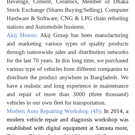
Beverage, Cement, Ceramics, Member of Dhaka
Stock Exchange (Shares Buying/Selling), Computer
Hardware & Software, CNG & LPG chain refueling
stations and Automobile business.
Akij Motors:
Akij Group has been manufacturing
and marketing various types of quality products
through nationwide sales and distribution networks
for the last 70 years. In this long time, we purchased
various type of vehicles from different companies to
distribute the product anywhere in Bangladesh. We
have a realistic and long experience in maintenance
and repair of more than 3000 (three thousand)
vehicles in our own fleet for transportation.
Modern Auto Repairing Workshop (4S):
In 2014, a
modern vehicle repair and diagnosis workshop was
established with digital equipment at Satrasta more,