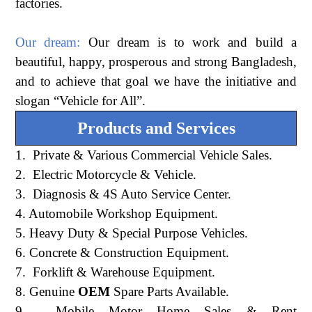
factories.
Our dream:
Our dream is to work and build a
beautiful, happy, prosperous and strong Bangladesh,
and to achieve that goal we have the initiative and
slogan “Vehicle for All”.
Products and Services
1. Private & Various Commercial Vehicle Sales.
2. Electric Motorcycle & Vehicle.
3. Diagnosis & 4S Auto Service Center.
4. Automobile Workshop Equipment.
5. Heavy Duty & Special Purpose Vehicles.
6. Concrete & Construction Equipment.
7. Forklift & Warehouse Equipment.
8. Genuine
OEM
Spare Parts Available.
9. Mobile Motor Home Sales & Rent