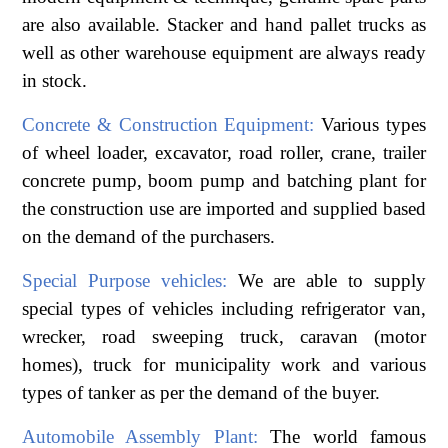
are also available. Stacker and hand pallet trucks as
well as other warehouse equipment are always ready
in stock.
Concrete & Construction Equipment:
Various types
of wheel loader, excavator, road roller, crane, trailer
concrete pump, boom pump and batching plant for
the construction use are imported and supplied based
on the demand of the purchasers.
Special Purpose vehicles:
We are able to supply
special types of vehicles including refrigerator van,
wrecker, road sweeping truck, caravan (motor
homes), truck for municipality work and various
types of tanker as per the demand of the buyer.
Automobile Assembly Plant:
The world famous