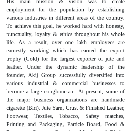
His main mission & vision was to create
employment for the population by establishing
various industries in different areas of the country.
To achieve this goal, he worked hard with honesty,
punctuality, loyalty & ethics throughout his whole
life. As a result, over one lakh employees are
earnestly working which has earned the export
trophy (Gold) for the largest exporter of jute and
leather. Under the dynamic leadership of the
founder, Akij Group successfully diversified into
various industrial & commercial businesses to
become a large conglomerate. At present, some of
the major business organizations are handmade
cigarette (Biri), Jute Yarn, Crust & Finished Leather,
Footwear, Textiles, Tobacco, Safety matches,
Printing and Packaging, Particle Board, Food &