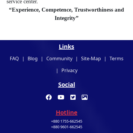
service center.
“Experience, Competence, Trustworthiness and
Integrity”
Links
FAQ
|
Blog
|
Community
|
Site-Map
|
Terms
|
Privacy
Social
Hotline
+880 1755-662545
+880 9601-662545