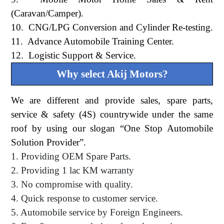
(Caravan/Camper).
10. CNG/LPG Conversion and Cylinder Re-testing.
11. Advance Automobile Training Center.
12. Logistic Support & Service.
Why select Akij Motors?
We are different and provide sales, spare parts,
service & safety (4S) countrywide under the same
roof by using our slogan “One Stop Automobile
Solution Provider”.
1. Providing OEM Spare Parts.
2. Providing 1 lac KM warranty
3. No compromise with quality.
4. Quick response to customer service.
5. Automobile service by Foreign Engineers.