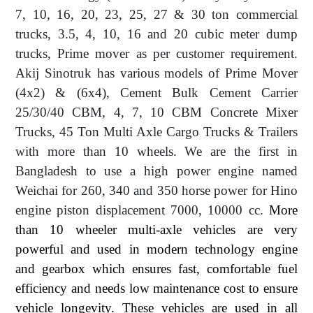
7, 10, 16, 20, 23, 25, 27 & 30 ton commercial
trucks, 3.5, 4, 10, 16 and 20 cubic meter dump
trucks, Prime mover as per customer requirement.
Akij Sinotruk has various models of Prime Mover
(4x2) & (6x4), Cement Bulk Cement Carrier
25/30/40 CBM, 4, 7, 10 CBM Concrete Mixer
Trucks, 45 Ton Multi Axle Cargo Trucks & Trailers
with more than 10 wheels. We are the first in
Bangladesh to use a high power engine named
Weichai for 260, 340 and 350 horse power for Hino
engine piston displacement 7000, 10000 cc.
More
than 10 wheeler multi-axle vehicles are very
powerful and used in modern technology engine
and gearbox which ensures fast, comfortable fuel
efficiency and needs low maintenance cost to ensure
vehicle longevity. These vehicles are used in all