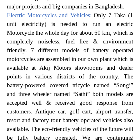
major projects and big companies in Bangladesh.
Electric Motorcycles and Vehicles:
Only 7 Taka (1
unit electricity) is needed to run an electric
Motorcycle the whole day for about 60 km, which is
completely noiseless, fuel free & environment
friendly. 7 different models of battery operated
motorcycles are assembled in our own plant which is
available at Akij Motors showrooms and dealer
points in various districts of the country. The
battery-powered covered tricycle named “Songi”
and three wheeler named “Sathi” both models are
accepted well & received good response from
customers. Antique car, golf cart, airport transfer,
resort and factory tour battery operated vehicles also
available. The eco-friendly vehicles of the future will
be fully battery operated. We are continuing