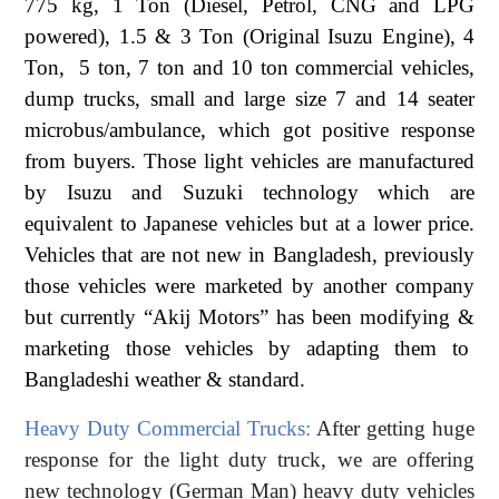
775 kg, 1 Ton (Diesel, Petrol, CNG and LPG
powered), 1.5 & 3 Ton (Original Isuzu Engine), 4
Ton, 5 ton, 7 ton and 10 ton commercial vehicles,
dump trucks, small and large size 7 and 14 seater
microbus/ambulance, which got positive response
from buyers. Those light vehicles are manufactured
by Isuzu and Suzuki technology which are
equivalent to Japanese vehicles but at a lower price.
Vehicles that are not new in Bangladesh, previously
those vehicles were marketed by another company
but currently “Akij Motors” has been modifying &
marketing those vehicles by adapting them to
Bangladeshi weather & standard.
Heavy Duty Commercial Trucks:
After getting huge
response for the light duty truck, we are offering
new technology (German Man) heavy duty vehicles