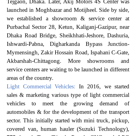
Tejgaon, Dhaka. Later, Akij Motors 4S Center was
launched in Moghbazar and Motijheel. Side by side,
we established a showroom & service center at
Purbachal Sector 28, Ketun, Kaliganj-Gazipur, near
Dhaka Road Bridge, Sheikhhati-Jeshore, Dashuria,
Ishwardi-Pabna, Digharkanda Bypass Junction-
Mymensingh, Zakir Hossain Road, Ispahani C-Gate,
Akbarshah-Chittagong. More showrooms and
service centers are waiting to be launched in different
areas of the country.
Light Commercial Vehicles:
In 2016, we started
sales & marketing various type of light commercial
vehicles to meet the growing demand of
automobiles & for the development of the transport
sector. This initially started with mini truck, pickup,
covered van, human hauler (Suzuki Technology),