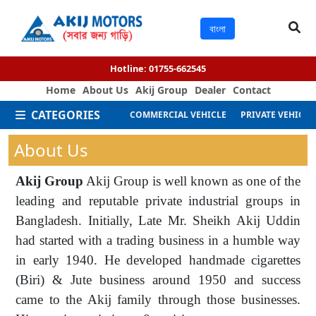
বাংলা
Hotline:
01755-662545
Home
About Us
Akij Group
Dealer
Contact
CATEGORIES
COMMERCIAL VEHICLE
PRIVATE VEHICLE
About Us
Akij Group
Akij Group is well known as one of the
leading and reputable private industrial groups in
Bangladesh. Initially, Late Mr. Sheikh Akij Uddin
had started with a trading business in a humble way
in early 1940. He developed handmade cigarettes
(Biri) & Jute business around 1950 and success
came to the Akij family through those businesses.