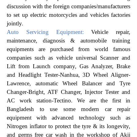
discussion with the foreign companies/manufacturers
to set up electric motorcycles and vehicles factories
jointly.
Auto Servicing Equipment:
Vehicle repair,
maintenance, diagnosis & automobile training
equipments are purchased from world famous
companies such as vehicle universal Scanner and
Lift from Launch company, Gas Analyzer, Brake
and Headlight Tester-Nanhua, 3D Wheel Aligner-
Lawrence, automatic Wheel Balancer and Tyre
Changer-Bright, ATF Changer, Injector Tester and
AC work station-Tectino. We are the first in
Bangladesh to use some modern car repair
equipment with advanced technology such as
Nitrogen inflator to protect the tyre & its longevity,
and germs free car wash in the workshop of Akij